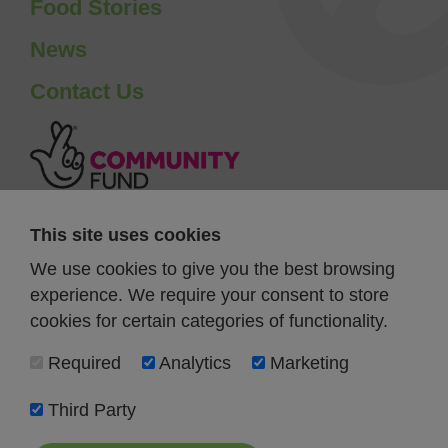
Food Stories
News
Contact Us
This site uses cookies
We use cookies to give you the best browsing
experience. We require your consent to store
cookies for certain categories of functionality.
Required
Analytics
Marketing
Third Party