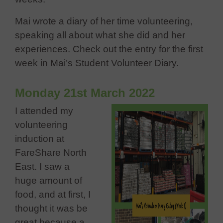
Mai wrote a diary of her time volunteering,
speaking all about what she did and her
experiences. Check out the entry for the first
week in Mai’s Student Volunteer Diary.
Monday 21st March 2022
I attended my
volunteering
induction at
FareShare North
East. I saw a
huge amount of
food, and at first, I
thought it was be
great because a