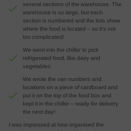
several sections of the warehouse. The
warehouse is so large, but each
section is numbered and the lists show
where the food is located – so it’s not
too complicated!
We went into the chiller to pick
refrigerated food, like dairy and
vegetables.
We wrote the van numbers and
locations on a piece of cardboard and
put it on the top of the food box and
kept it in the chiller – ready for delivery
the next day!
I was impressed at how organised the