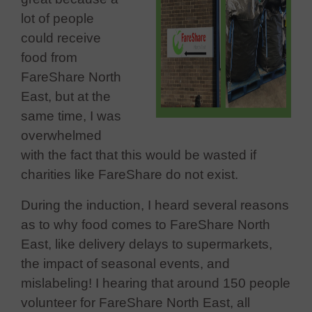
lot of people
could receive
food from
FareShare North
East, but at the
same time, I was
overwhelmed
with the fact that this would be wasted if
charities like FareShare do not exist.
During the induction, I heard several reasons
as to why food comes to FareShare North
East, like delivery delays to supermarkets,
the impact of seasonal events, and
mislabeling! I hearing that around 150 people
volunteer for FareShare North East, all