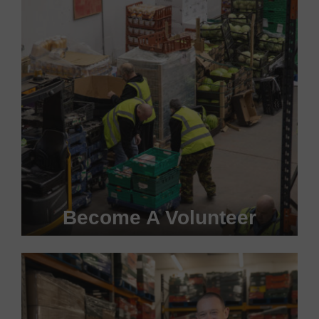
Become A Volunteer
Become a #FoodHero today!
VOLUNTEER WITH US