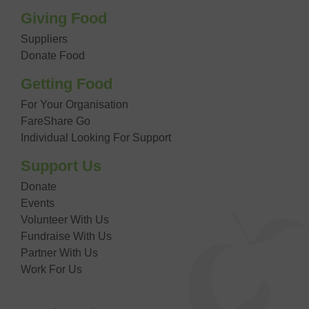
Giving Food
Suppliers
Donate Food
Getting Food
For Your Organisation
FareShare Go
Individual Looking For Support
Support Us
Donate
Events
Volunteer With Us
Fundraise With Us
Partner With Us
Work For Us