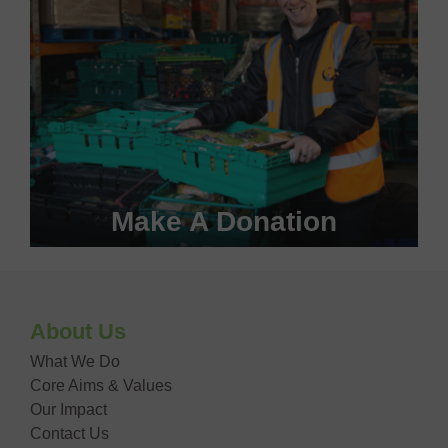
Make A Donation
Become a #FoodHero today!
About Us
DONATE NOW
What We Do
Core Aims & Values
Our Impact
Contact Us