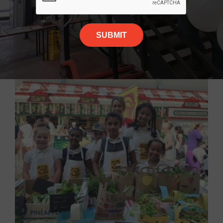
More News