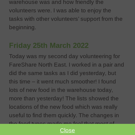
warehouse was and how friendly the
volunteers were. I was able to enjoy the
tasks with other volunteers’ support from the
beginning.
Friday 25th March 2022
Today was my second day volunteering for
FareShare North East. I worked in a pair and
did the same tasks as I did yesterday, but
this time – it went much smoother! I found
lots of new food in the warehouse today,
more than yesterday! The lists showed the
locations of the new food which was really
useful to find them quickly. The changes in
the food types made me feel that most of
Close
them were surpluses at supermarkets, which