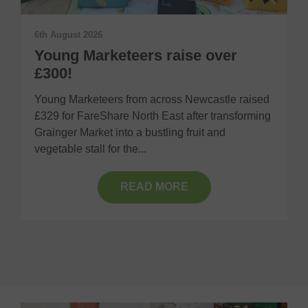
6th August 2026
2
Young Marketeers raise over
£300!
F
Young Marketeers from across Newcastle raised
O
£329 for FareShare North East after transforming
h
Grainger Market into a bustling fruit and
R
vegetable stall for the...
READ MORE