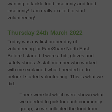
wanting to tackle food insecurity and food
insecurity! I am really excited to start
volunteering!
Thursday 24th March 2022
Today was my first proper day of
volunteering for FareShare North East.
Before I started, I wore a bib, gloves and
safety shoes. A staff member who worked
with me explained what I needed to do
before I started volunteering. This is what we
did:
There were list which were shown what
we needed to pick for each community
group, so we collected the food from