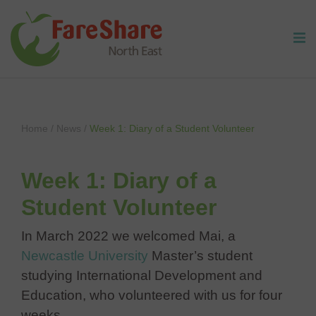
Skip to content
Home
/
News
/
Week 1: Diary of a Student Volunteer
Week 1: Diary of a
Student Volunteer
In March 2022 we welcomed Mai, a
Newcastle University
Master’s student
studying International Development and
Education, who volunteered with us for four
weeks.