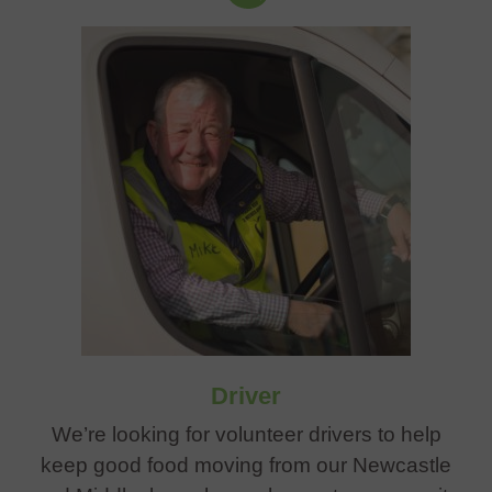
Driver
We’re looking for volunteer drivers to help
keep good food moving from our Newcastle