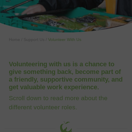
Home
/
Support Us
/
Volunteer With Us
Volunteering with us is a chance to
give something back, become part of
a friendly, supportive community, and
get valuable work experience.
Scroll down to read more about the
different volunteer roles.