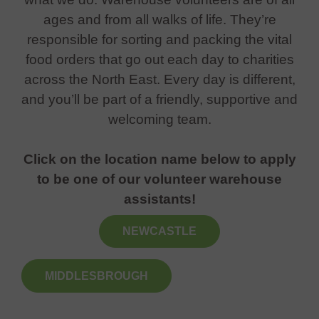
ages and from all walks of life. They’re
responsible for sorting and packing the vital
food orders that go out each day to charities
across the North East. Every day is different,
and you’ll be part of a friendly, supportive and
welcoming team.
Click on the location name below to apply
to be one of our volunteer warehouse
assistants!
NEWCASTLE
MIDDLESBROUGH