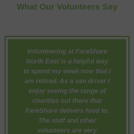
What Our Volunteers Say
Volunteering at FareShare
North East is a helpful way
to spend my week now that I
am retired. As a van driver I
enjoy seeing the range of
charities out there that
FareShare delivers food to.
The staff and other
volunteers are very