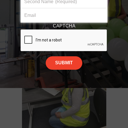
Second Name
(Required)
Find out more about the role below!
Email
COMMUNITY FUNDRAISER
CAPTCHA