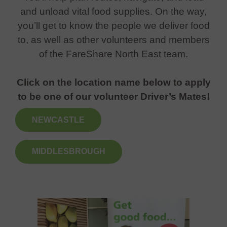
and unload vital food supplies. On the way,
you’ll get to know the people we deliver food
to, as well as other volunteers and members
of the FareShare North East team.
Click on the location name below to apply
to be one of our volunteer Driver’s Mates!
NEWCASTLE
MIDDLESBROUGH