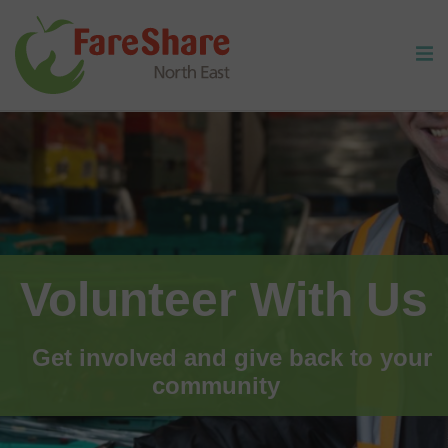
Skip to content
Volunteer With Us
Get involved and give back to your
community