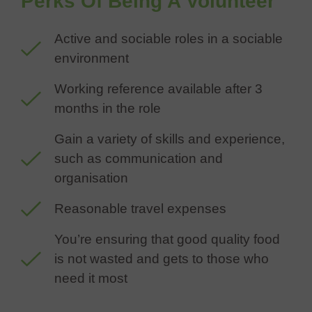
Perks Of Being A Volunteer
Active and sociable roles in a sociable
environment
Working reference available after 3
months in the role
Gain a variety of skills and experience,
such as communication and
organisation
Reasonable travel expenses
You’re ensuring that good quality food
is not wasted and gets to those who
need it most