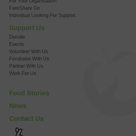
For Your Organisation
FareShare Go
Individual Looking For Support
Support Us
Donate
Events
Volunteer With Us
Fundraise With Us
Partner With Us
Work For Us
Food Stories
News
Contact Us