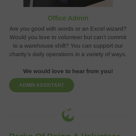
Office Admin
Are you good with words or an Excel wizard?
Would you love to volunteer but can’t commit
to a warehouse shift? You can support our
charity’s daily operations in a variety of ways.
We would love to hear from you!
ADMIN ASSISTANT