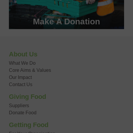
Make A Donation
Become a #FoodHero today!
About Us
DONATE NOW
What We Do
Core Aims & Values
Our Impact
Contact Us
Giving Food
Suppliers
Donate Food
Getting Food