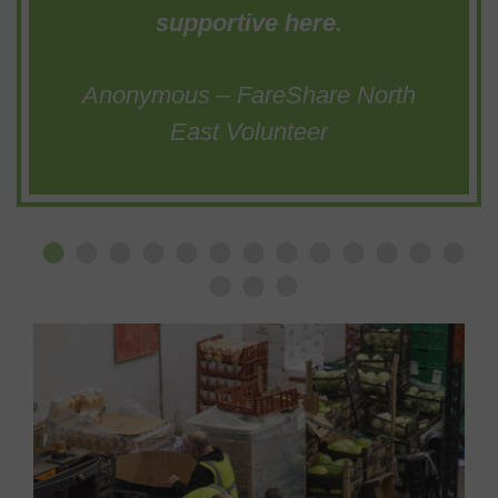
supportive here.
Anonymous – FareShare North
East Volunteer