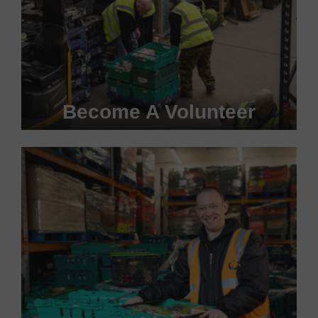
Become A Volunteer
Become a #FoodHero today!
VOLUNTEER WITH US