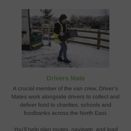
Drivers Mate
A crucial member of the van crew, Driver’s
Mates work alongside drivers to collect and
deliver food to charities, schools and
foodbanks across the North East.
You’ll help plan routes, navigate, and load