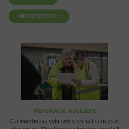
MIDDLESBROUGH
Warehouse Assistant
Our warehouse volunteers are at the heart of
what we do. Warehouse volunteers are of all