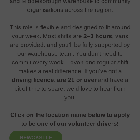
and Middlesbrough warehouse to community
organisations across the region.
This role is flexible and designed to fit around
your week. Most shifts are
2–3 hours
, vans
are provided, and you’ll be fully supported by
our warehouse team. You don’t need to
commit every week – even one regular shift
makes a real difference. If you’ve got a
driving licence, are 21 or over
and have a
bit of time to spare, we’d love to hear from
you.
Click on the location name below to apply
to be one of our volunteer drivers!
NEWCASTLE