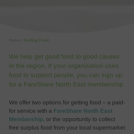
Home
/
Getting Food
We help get good food to good causes
in the region. If your organisation uses
food to support people, you can sign up
for a FareShare North East membership.
We offer two options for getting food – a paid-
for service with a
FareShare North East
Membership
, or the opportunity to collect
free surplus food from your local supermarket