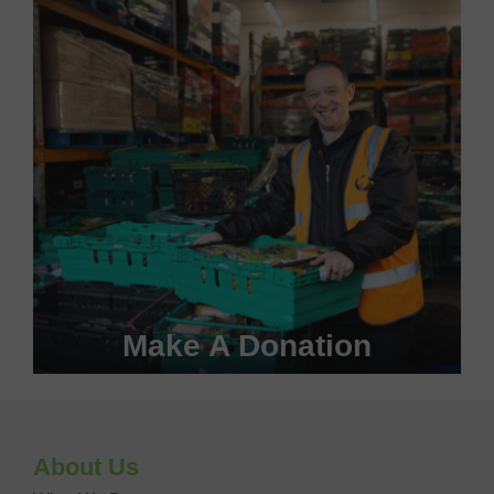
VOLUNTEER WITH US
Make A Donation
Become a #FoodHero today!
About Us
DONATE NOW