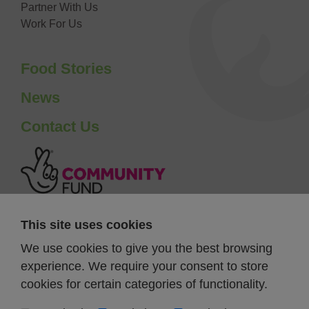
Partner With Us
Work For Us
Food Stories
News
Contact Us
This site uses cookies
We use cookies to give you the best browsing
experience. We require your consent to store
cookies for certain categories of functionality.