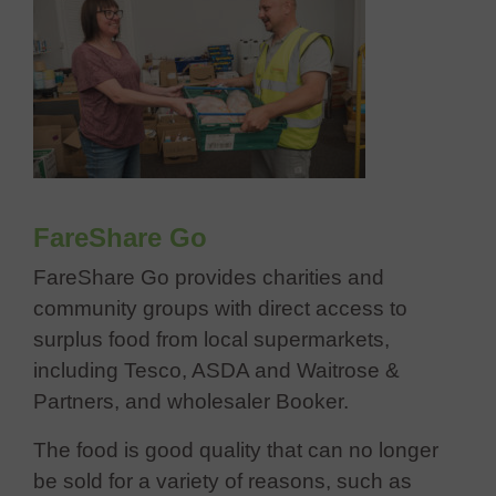
FareShare Go
FareShare Go provides charities and
community groups with direct access to
surplus food from local supermarkets,
including Tesco, ASDA and Waitrose &
Partners, and wholesaler Booker.
The food is good quality that can no longer
be sold for a variety of reasons, such as