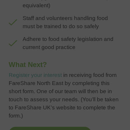
equivalent)
Staff and volunteers handling food
must be trained to do so safely
Adhere to food safety legislation and
current good practice
What Next?
Register your interest
in receiving food from
FareShare North East by completing this
short form. One of our team will then be in
touch to assess your needs. (You’ll be taken
to FareShare UK’s website to complete the
form.)