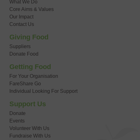
What We Do
Core Aims & Values
Our Impact
Contact Us
Giving Food
Suppliers
Donate Food
Getting Food
For Your Organisation
FareShare Go
Individual Looking For Support
Support Us
Donate
Events
Volunteer With Us
Fundraise With Us