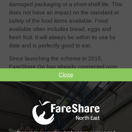
damaged packaging or a short-shelf life. This
does not have an impact on the standard or
safety of the food items available. Food
available often includes bread, eggs and
fresh fruit. It will always be within its use by
date and is perfectly good to eat.
Since launching the scheme in 2015,
FareShare Go has already connected over
Close
7,500 charities with more than 3,500 stores
across the UK.
Benefits of FareShare Go include:
Direct regular access to supermarket
surplus food items
No cost implications for your