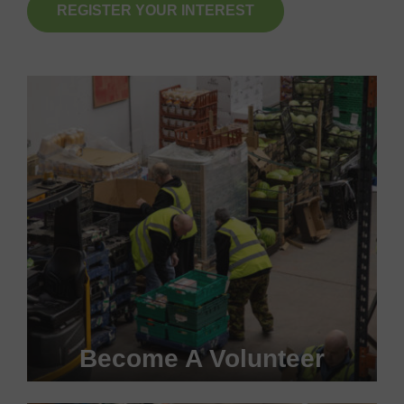
REGISTER YOUR INTEREST
Become A Volunteer
Become a #FoodHero today!