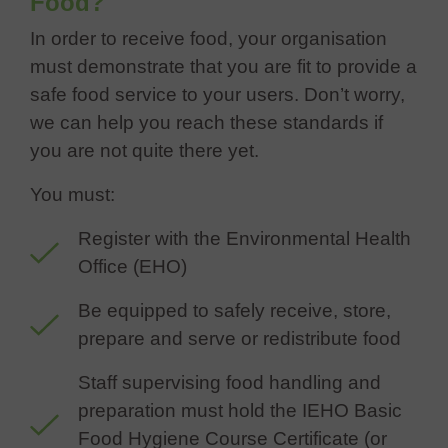
Food?
In order to receive food, your organisation
must demonstrate that you are fit to provide a
safe food service to your users. Don’t worry,
we can help you reach these standards if
you are not quite there yet.
You must:
Register with the Environmental Health
Office (EHO)
Be equipped to safely receive, store,
prepare and serve or redistribute food
Staff supervising food handling and
preparation must hold the IEHO Basic
Food Hygiene Course Certificate (or