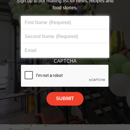
Sign up to our mailing list for news, recipes and
organisation
food stories.
Opportunity to build a relationship with
First Name
(Required)
your local supermarket
Second Name
(Required)
Find out more about
FareShare Go
Email
CAPTCHA
Can My Organisation Receive