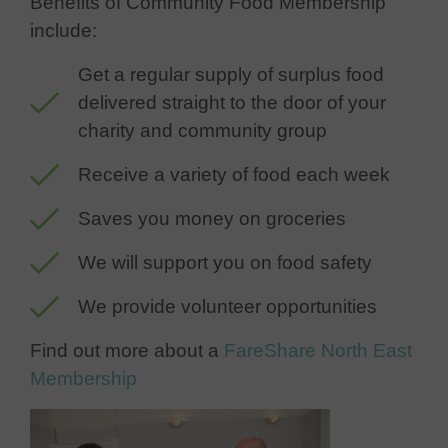
Benefits of Community Food Membership
include:
Get a regular supply of surplus food
delivered straight to the door of your
charity and community group
Receive a variety of food each week
Saves you money on groceries
We will support you on food safety
We provide volunteer opportunities
Find out more about a
FareShare North East
Membership