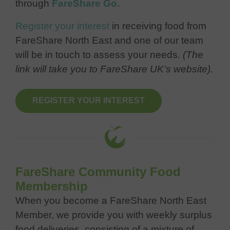
through
FareShare Go
.
Register your interest
in receiving food from
FareShare North East and one of our team
will be in touch to assess your needs.
(The
link will take you to FareShare UK’s website).
REGISTER YOUR INTEREST
FareShare Community Food
Membership
When you become a FareShare North East
Member, we provide you with weekly surplus
food deliveries, consisting of a mixture of