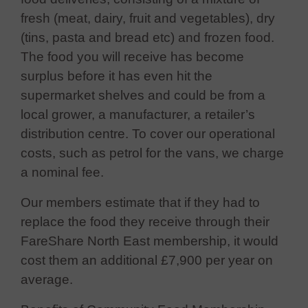
fresh (meat, dairy, fruit and vegetables), dry
(tins, pasta and bread etc) and frozen food.
The food you will receive has become
surplus before it has even hit the
supermarket shelves and could be from a
local grower, a manufacturer, a retailer’s
distribution centre. To cover our operational
costs, such as petrol for the vans, we charge
a nominal fee.
Our members estimate that if they had to
replace the food they receive through their
FareShare North East membership, it would
cost them an additional £7,900 per year on
average.