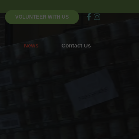
VOLUNTEER WITH US
s
News
Contact Us