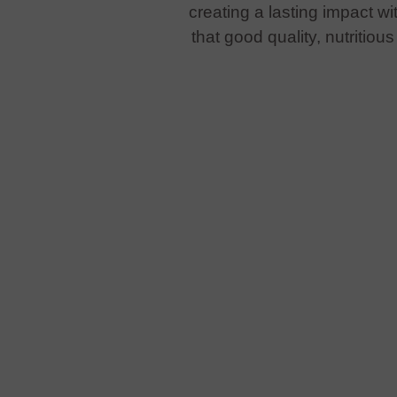
creating a lasting impact w
that good quality, nutritio