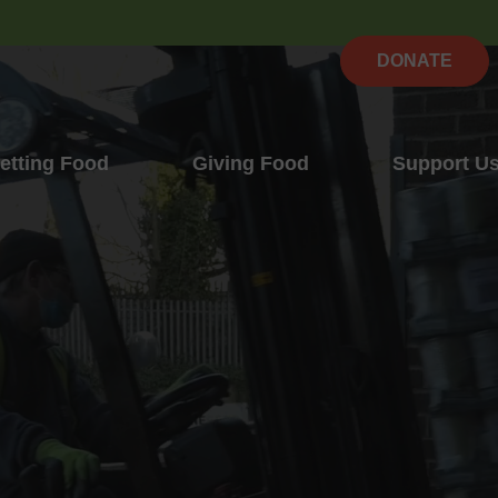
DONATE
etting Food
Giving Food
Support U