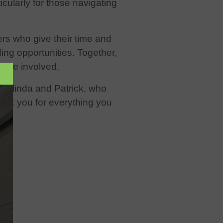
ularly for those navigating
eers who give their time and
ng opportunities. Together,
yone involved.
, Kalinda and Patrick, who
hank you for everything you