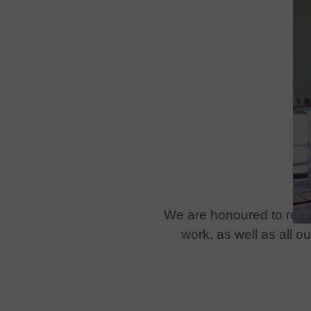
We are honoured to recei
work, as well as all 