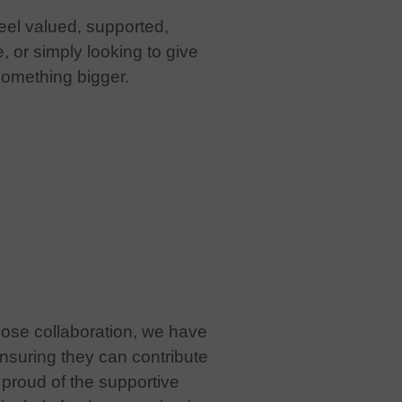
eel valued, supported,
or simply looking to give
something bigger.
lose collaboration, we have
nsuring they can contribute
y proud of the supportive