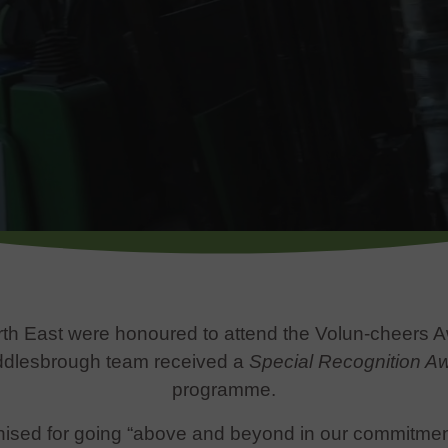
th East were honoured to attend the Volun-cheers 
iddlesbrough team received a
Special Recognition A
programme.
ised for going “above and beyond in our commitment