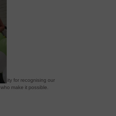
rsity for recognising our
 who make it possible.