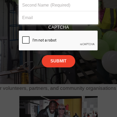
Second Name
(Required)
Email
CAPTCHA
ve this award and would like to thank Teesside Unive
our volunteers, partners, and community organisations