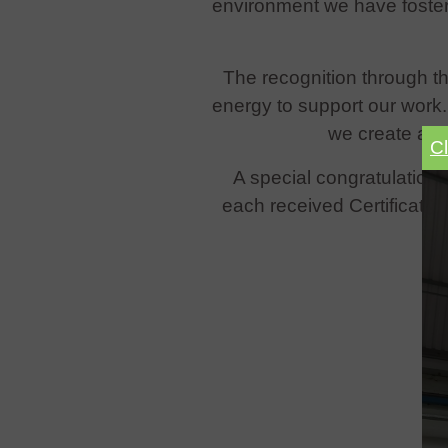
environment we have foster
The recognition through thi
energy to support our work
we create a s
C
A special congratulations
each received Certificates