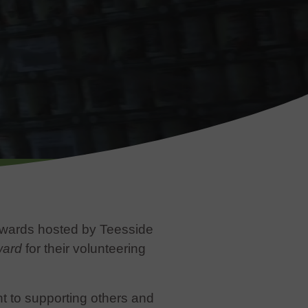
Awards hosted by Teesside
ward
for their volunteering
 to supporting others and