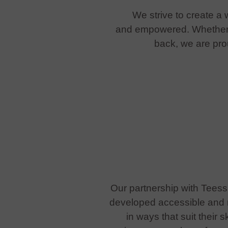
We strive to create a
and empowered. Whether s
back, we are pro
Our partnership with Teess
developed accessible and m
in ways that suit their 