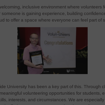
 welcoming, inclusive environment where volunteers f
omeone is gaining experience, building confidence, 
ud to offer a space where everyone can feel part of 
ide University has been a key part of this. Through c
eaningful volunteering opportunities for students, e
skills, interests, and circumstances. We are especiall