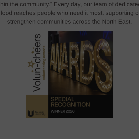
ithin the community.”
Every day, our team of dedicate
us food reaches people who need it most, supporting 
strengthen communities across the North East.