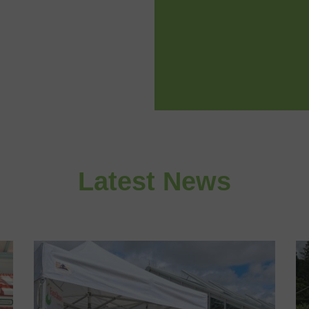
Latest News