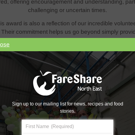
ed, offering encouragement and understanding, partic
challenging or uncertain times.
s award is also a reflection of our incredible volunt
. Their commitment helps us go beyond simply providi
ense of belonging, purpose, and community for ever
lose
 to three of our incredible student volunteers, Friday
 of Achievement in recognition of their dedication. T
do!
Sign up to our mailing list for news, recipes and food
stories.
First Name
(Required)