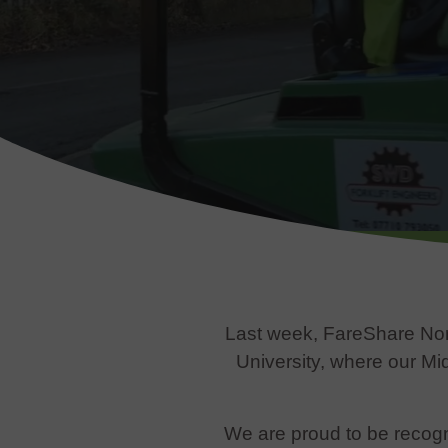
Last week, FareShare Nor
University, where our M
We are proud to be recogn