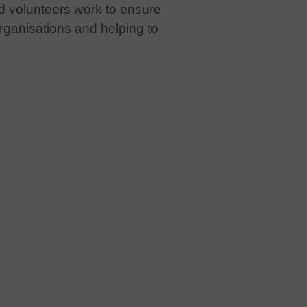
d volunteers work to ensure
organisations and helping to