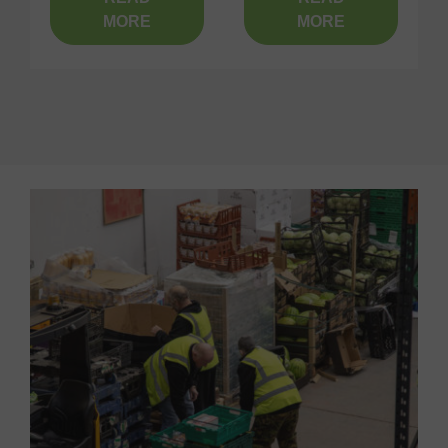
MORE
MORE