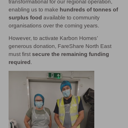
transformational for our regional operation,
enabling us to make
hundreds of tonnes of
surplus food
available to community
organisations over the coming years.
However, to activate Karbon Homes’
generous donation, FareShare North East
must first
secure the remaining fun
ding
required
.