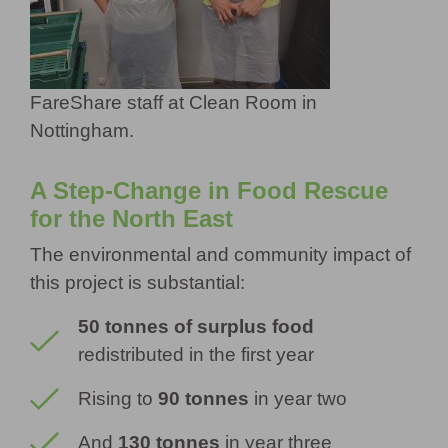
FareShare staff at Clean Room in
Nottingham.
A Step-Change in Food Rescue
for the North East
The environmental and community impact of
this project is substantial:
50 tonnes of surplus food
redistributed in the first year
Rising to
90 tonnes
in year two
And
130 tonnes
in year three