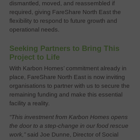
dismantled, moved, and reassembled if
required, giving FareShare North East the
flexibility to respond to future growth and
operational needs.
Seeking Partners to Bring This
Project to Life
With Karbon Homes’ commitment already in
place, FareShare North East is now inviting
organisations to partner with us to secure the
remaining funding and make this essential
facility a reality.
“This investment from Karbon Homes opens
the door to a step-change in our food rescue
work,”
said Joe Dunne, Director of Social