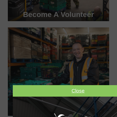
Become A Volunteer
Become a #FoodHero today!
VOLUNTEER WITH US
Close
Make A Donation