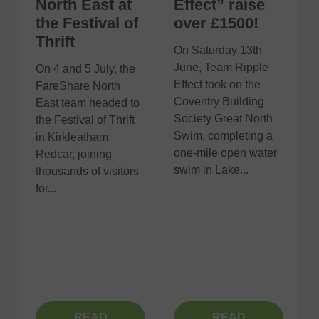
North East at
Effect” raise
the Festival of
over £1500!
Thrift
On Saturday 13th
June, Team Ripple
On 4 and 5 July, the
R
Effect took on the
FareShare North
d
Coventry Building
East team headed to
t
Society Great North
the Festival of Thrift
f
Swim, completing a
in Kirkleatham,
C
one-mile open water
Redcar, joining
F
swim in Lake...
thousands of visitors
p
for...
e
s
r
m
READ
READ