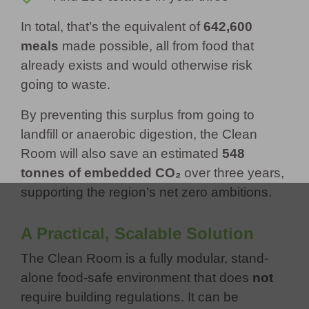
In total, that’s the equivalent of
642,600
meals
made possible, all from food that
already exists and would otherwise risk
going to waste.
By preventing this surplus from going to
landfill or anaerobic digestion, the Clean
Room will also save an estimated
548
tonnes of embedded CO₂
over three years,
supporting the region’s net zero ambitions.
A Practical, Scalable Solution
The Clean Room is a fully modular, stand-
alone food-safe environment that does
not
require building regulations. It can be