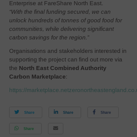
Enterprise at FareShare North East.
“With the final funding secured, we can
unlock hundreds of tonnes of good food for
communities, while delivering significant
carbon savings for the region.”
Organisations and stakeholders interested in
supporting the project can find out more via
the
North East Combined Authority
Carbon Marketplace
:
https://marketplace.netzeronortheastengland.co.
Share
Share
Share
Share