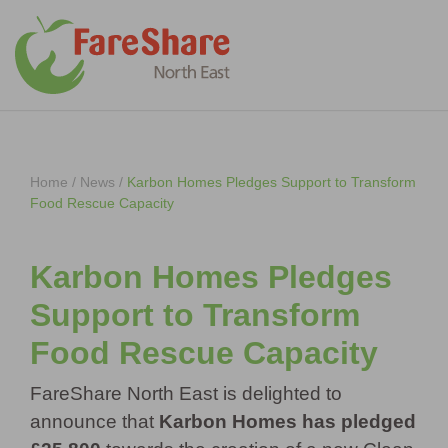
Skip to content
Home
/
News
/
Karbon Homes Pledges Support to Transform
Food Rescue Capacity
Karbon Homes Pledges
Support to Transform
Food Rescue Capacity
FareShare North East is delighted to
announce that
Karbon Homes has pledged