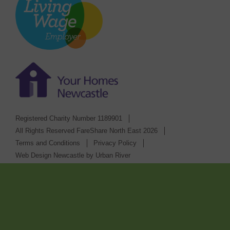
Registered Charity Number 1189901
All Rights Reserved FareShare North East 2026
Terms and Conditions
Privacy Policy
Web Design Newcastle
by
Urban River