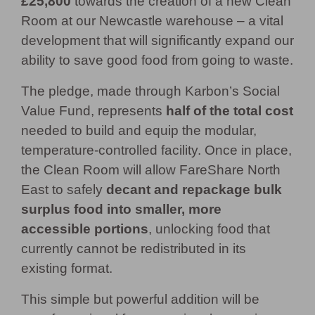
£25,800
towards the creation of a new Clean
Room at our Newcastle warehouse – a vital
development that will significantly expand our
ability to save good food from going to waste.
The pledge, made through Karbon’s Social
Value Fund, represents
half of the total cost
needed to build and equip the modular,
temperature-controlled facility. Once in place,
the Clean Room will allow FareShare North
East to safely
decant and repackage bulk
surplus food into smaller, more
accessible portions
, unlocking food that
currently cannot be redistributed in its
existing format.
This simple but powerful addition will be