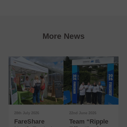
More News
28th July 2026
22nd June 2026
1
FareShare
Team “Ripple