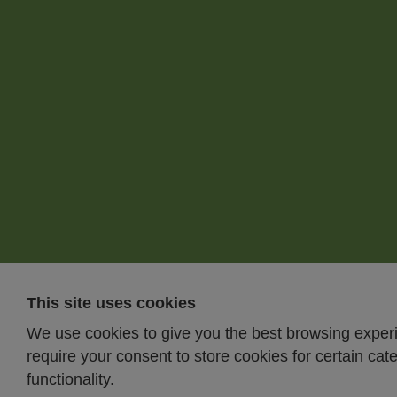
This site uses cookies
We use cookies to give you the best browsing expe
require your consent to store cookies for certain cat
functionality.