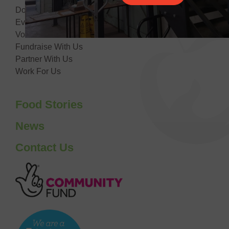
Donate
Events
Volunteer With Us
Fundraise With Us
Partner With Us
Work For Us
Food Stories
News
Contact Us