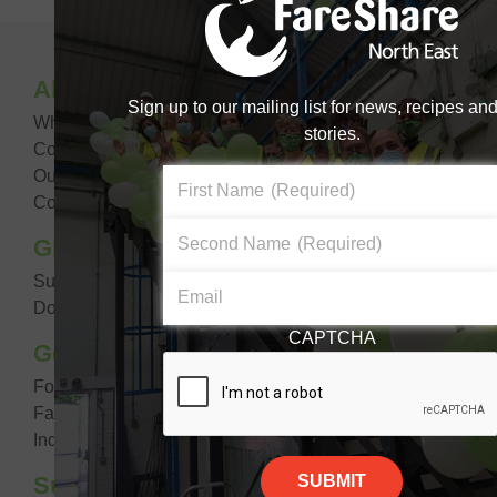
Become a #FoodHero today!
About Us
DONATE NOW
Sign up to our mailing list for news, recipes an
What We Do
stories.
Core Aims & Values
Our Impact
First Name
(Required)
Contact Us
Second Name
(Required)
Giving Food
Suppliers
Email
Donate Food
CAPTCHA
Getting Food
For Your Organisation
FareShare Go
Individual Looking For Support
Support Us