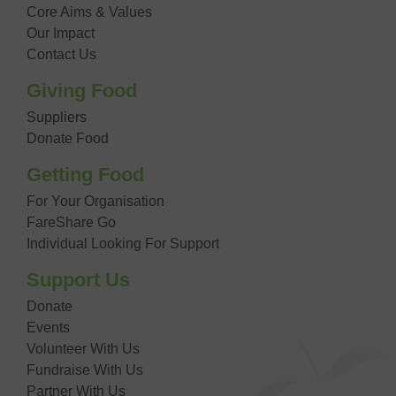
Core Aims & Values
Our Impact
Contact Us
Giving Food
Suppliers
Donate Food
Getting Food
For Your Organisation
FareShare Go
Individual Looking For Support
Support Us
Donate
Events
Volunteer With Us
Fundraise With Us
Partner With Us