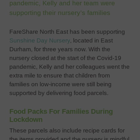
pandemic, Kelly and her team were
supporting their nursery’s families
FareShare North East has been supporting
Sunshine Day Nursery
, located in East
Durham, for three years now. With the
nursery closed at the start of the Covid-19
pandemic, Kelly and her colleagues went the
extra mile to ensure that children from
families on low-income were still being
supported by delivering food parcels.
Food Packs For Fam
ilies During
Lockdown
These parcels also incl
ude recipe cards for
the items provided and the nursery is mindful