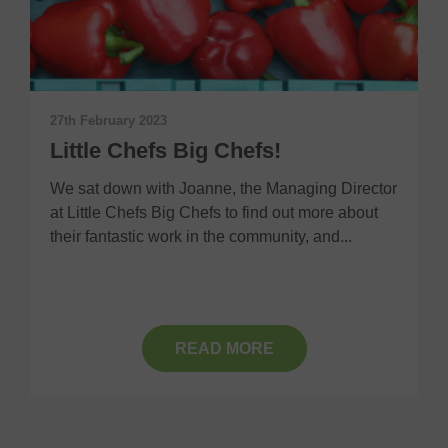
8
I
27th February 2023
F
Little Chefs Big Chefs!
C
m
We sat down with Joanne, the Managing Director
at Little Chefs Big Chefs to find out more about
their fantastic work in the community, and...
READ MORE