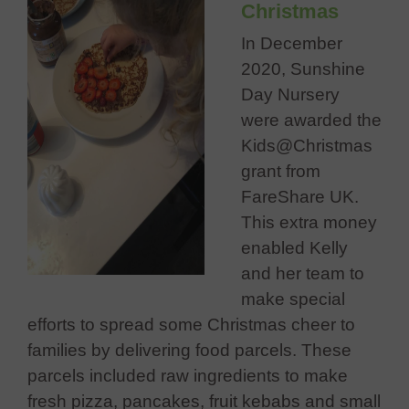
Christmas
In December
2020, Sunshine
Day Nursery
were awarded the
Kids@Christmas
grant from
FareShare UK.
This extra money
enabled Kelly
and her team to
make special
efforts to spread some Christmas cheer to
families by delivering food parcels. These
parcels included raw ingredients to make
fresh pizza, pancakes, fruit kebabs and small