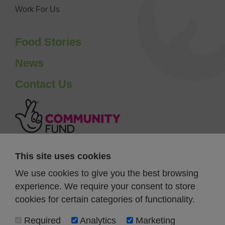
Work For Us
Food Stories
News
Contact Us
This site uses cookies
We use cookies to give you the best browsing
experience. We require your consent to store
cookies for certain categories of functionality.
Required
Analytics
Marketing