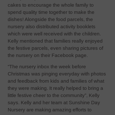
cakes to encourage the whole family to
spend quality time together to make the
dishes! Alongside the food parcels, the
nursery also distributed activity booklets
which were well received with the children.
Kelly mentioned that families really enjoyed
the festive parcels, even sharing pictures of
the nursery on their Facebook page.
“The nursery inbox the week before
Christmas was pinging everyday with photos
and feedback from kids and families of what
they were making. It really helped to bring a
little festive cheer to the community”, Kelly
says. Kelly and her team at Sunshine Day
Nursery are making amazing efforts to