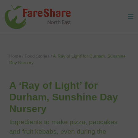
Skip to content
Home
/
Food Stories
/
A ‘Ray of Light’ for Durham, Sunshine
Day Nursery
A ‘Ray of Light’ for
Durham, Sunshine Day
Nursery
Ingredients to make pizza, pancakes
and fruit kebabs, even during the