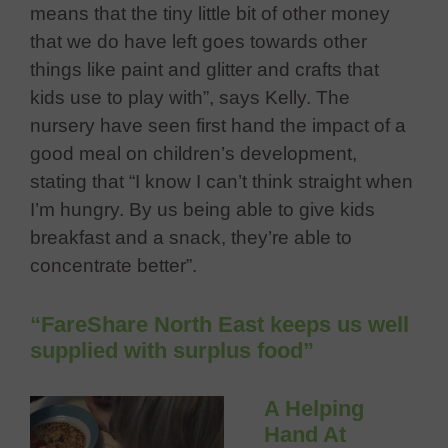
means that the tiny little bit of other money
that we do have left goes towards other
things like paint and glitter and crafts that
kids use to play with”, says Kelly. The
nursery have seen first hand the impact of a
good meal on children’s development,
stating that “I know I can’t think straight when
I’m hungry. By us being able to give kids
breakfast and a snack, they’re able to
concentrate better”.
“FareShare North East keeps us well
supplied with surplus food”
A Helping
Hand At