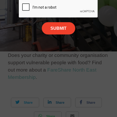
Does your charity or community organisation
support vulnerable people with food? Find
out more about a
FareShare North East
Membership
.
Share
Share
Share
Share