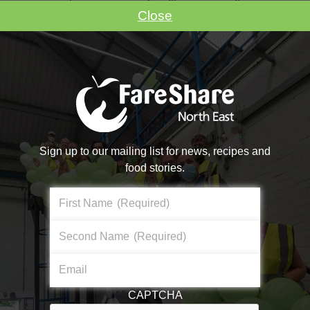
ensure the nursery’s families are well
Close
supported throughout the duration of the
pandemic whilst keeping the children’s
bellies full, which is truly inspiring to see.
FareShare North East continues to provide
food assistance to amazing groups, such as
Sunshine Day Nursery, who turn it into
nutritious meals for those at risk of food
Sign up to our mailing list for news, recipes and
insecurity.
food stories.
First Name
(Required)
Second Name
(Required)
Email
CAPTCHA