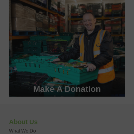
VOLUNTEER WITH US
Make A Donation
Become a #FoodHero today!
About Us
DONATE NOW
What We Do