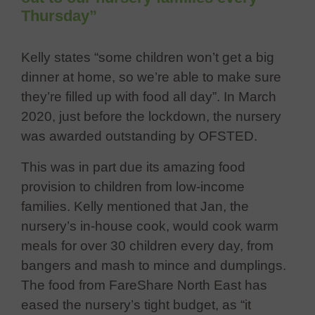
Thursday”
Kelly states “some children won’t get a big
dinner at home, so we’re able to make sure
they’re filled up with food all day”. In March
2020, just before the lockdown, the nursery
was awarded outstanding by OFSTED.
This was in part due its amazing food
provision to children from low-income
families. Kelly mentioned that Jan, the
nursery’s in-house cook, would cook warm
meals for over 30 children every day, from
bangers and mash to mince and dumplings.
The food from FareShare North East has
eased the nursery’s tight budget, as “it