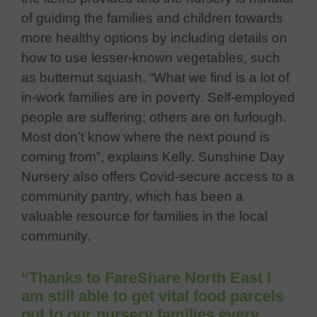
of guiding the families and children towards
more healthy options by inclu
ding details on
how to
use lesser-known vegetables, such
as butternut squash. “What we find is a lot of
in-work families are in poverty. Self-employed
people are suffering; others are on furlough.
Most don’t know where the next pound is
coming from”, explains Kelly. Suns
hine Day
Nursery also offers Covid-secure access to a
community pantry, which has been a
va
luable resource for families in the local
community.
“Thanks to FareShare North East I
am still able to get vital food parcels
out to our nursery families every