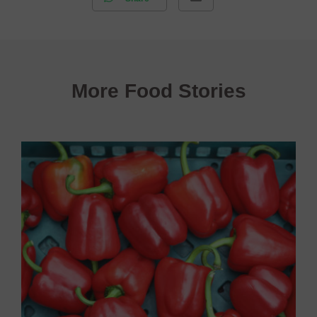
More Food Stories