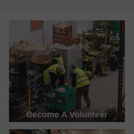
Become A Volunteer
Become a #FoodHero today!