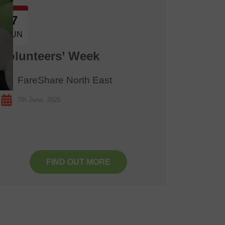
7
13
JUN
JUN
Volunteers’ Week
Great
FareShare North East
Lak
7th June, 2026
13th 
FIND OUT MORE