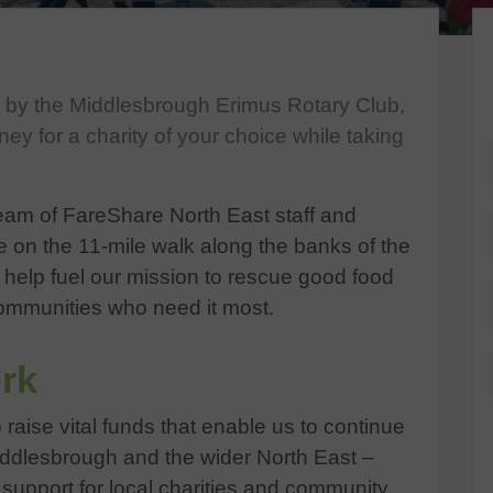
d by the Middlesbrough Erimus Rotary Club,
ney for a charity of your choice while taking
am of FareShare North East staff and
ke on the 11-mile walk along the banks of the
l help fuel our mission to rescue good food
ommunities who need it most.
rk
o raise vital funds that enable us to continue
Middlesbrough and the wider North East –
e support for local charities and community