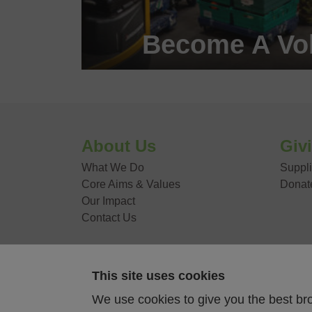
Become A Vol
Become a #FoodHero
VOLUNTEER WITH
About Us
Giv
What We Do
Suppli
Core Aims & Values
Donat
Our Impact
Contact Us
This site uses cookies
Food Stories
We use cookies to give you the best br