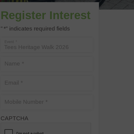
Register Interest
"
*
" indicates required fields
Event
*
Name
*
Email
*
Mobile Number
*
CAPTCHA