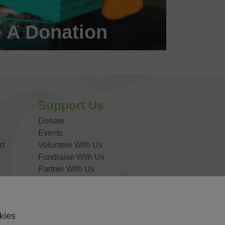
 A Donation
 a #FoodHero today!
DONATE NOW
Support Us
Donate
Events
rt
Volunteer With Us
Fundraise With Us
Partner With Us
Work For Us
kies