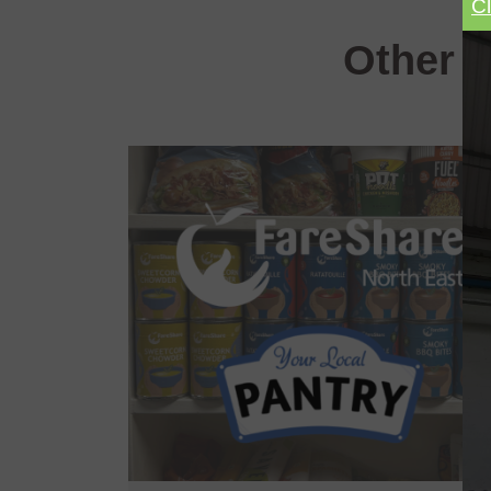
C
Other e