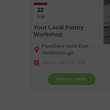
22
JUN
6
Your Local Pantry
Workshop
FareShare North East –
Middlesbrough
22nd June, 2026 10:00 - 12:00
FIND OUT MORE