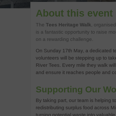
About this event
The
Tees Heritage Walk
, organise
is a fantastic opportunity to raise mo
on a rewarding challenge.
On Sunday 17th May, a dedicated te
volunteers will be stepping up to ta
River Tees. Every mile they walk wil
and ensure it reaches people and c
Supporting Our Wo
By taking part, our team is helping t
redistributing surplus food across 
turning potential waste into valuabl