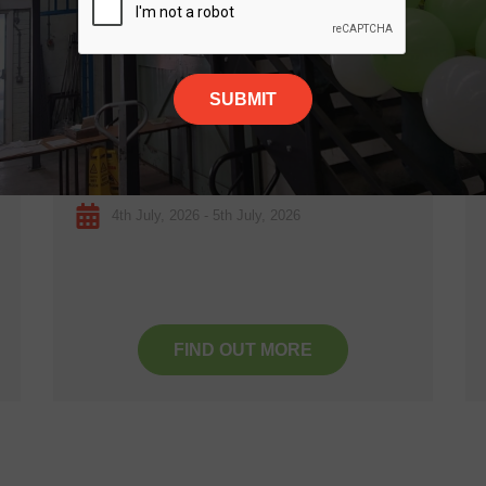
4
JUL
Festival of Thrift
Kirkleatham, Redcar
4th July, 2026 - 5th July, 2026
FIND OUT MORE