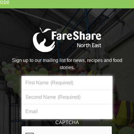
lose
vents you might be inter
Sign up to our mailing list for news, recipes and food
stories.
First Name
(Required)
Second Name
(Required)
Email
CAPTCHA