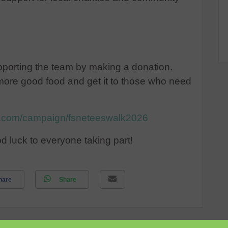
upporting the team by making a donation.
more good food and get it to those who need
ng.com/campaign/fsneteeswalk2026
d luck to everyone taking part!
hare
Share