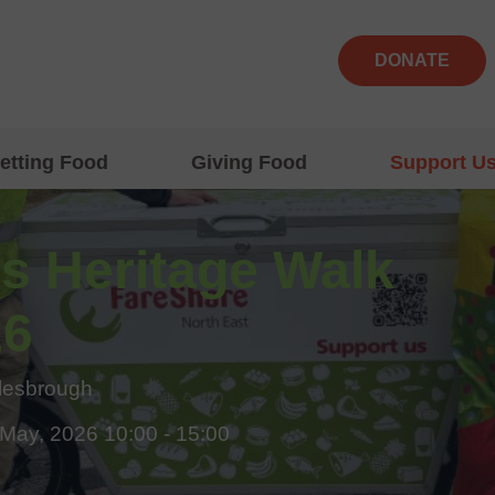
DONATE
etting Food
Giving Food
Support U
s Heritage Walk
26
lesbrough
 May, 2026 10:00 - 15:00