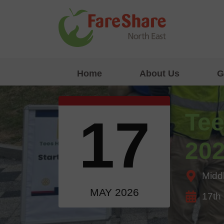
Skip to content
Home
About Us
G
Tee
17
20
Midd
MAY 2026
17th