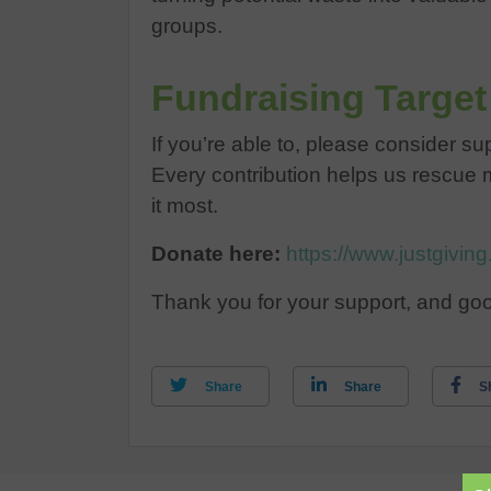
groups.
Fundraising Target
If you’re able to, please consider s
Every contribution helps us rescue 
it most.
Donate here:
https://www.justgivi
Thank you for your support, and goo
Share
Share
S