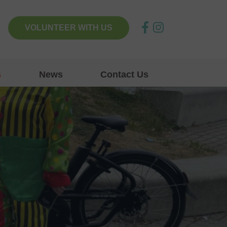
VOLUNTEER WITH US
s
News
Contact Us