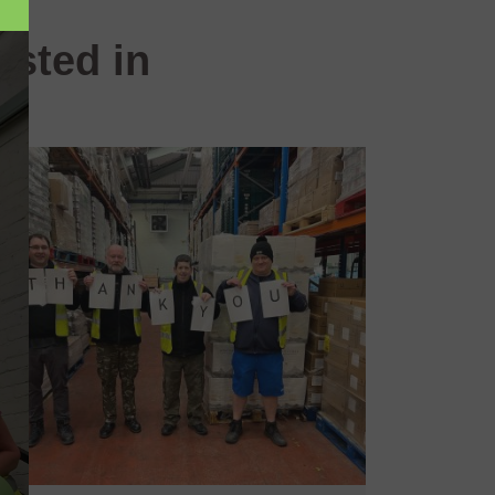
ested in