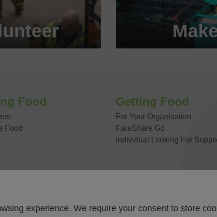
unteer
Make
 today!
Become
 US
ing Food
Getting Food
ers
For Your Organisation
e Food
FareShare Go
Individual Looking For Suppo
owsing experience. We require your consent to store coo