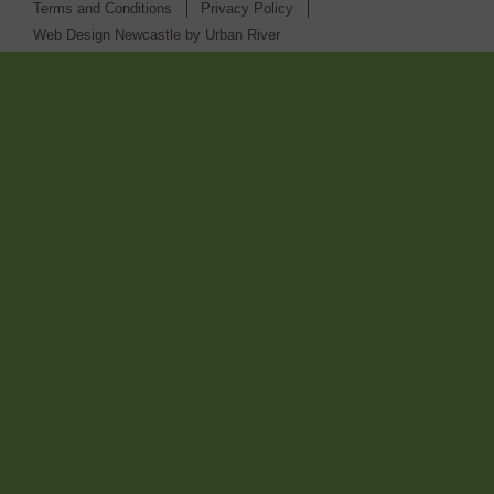
Terms and Conditions
Privacy Policy
Web Design Newcastle
by
Urban River