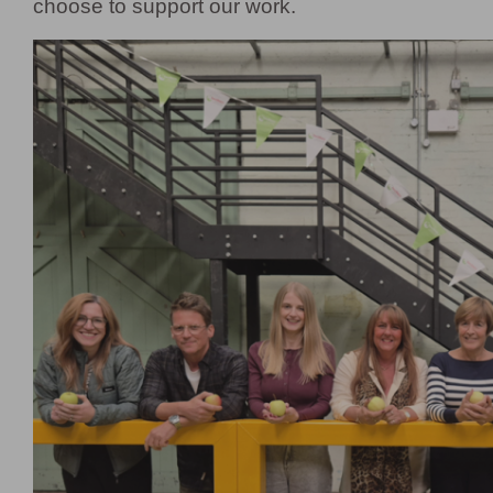
choose to support our work.