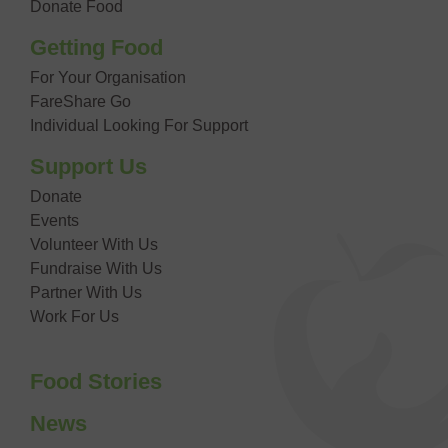
Donate Food
Getting Food
For Your Organisation
FareShare Go
Individual Looking For Support
Support Us
Donate
Events
Volunteer With Us
Fundraise With Us
Partner With Us
Work For Us
Food Stories
News