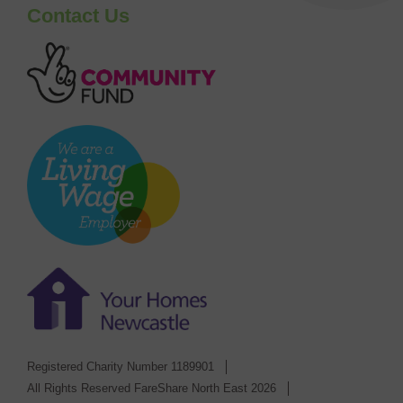
Contact Us
Registered Charity Number 1189901
All Rights Reserved FareShare North East 2026