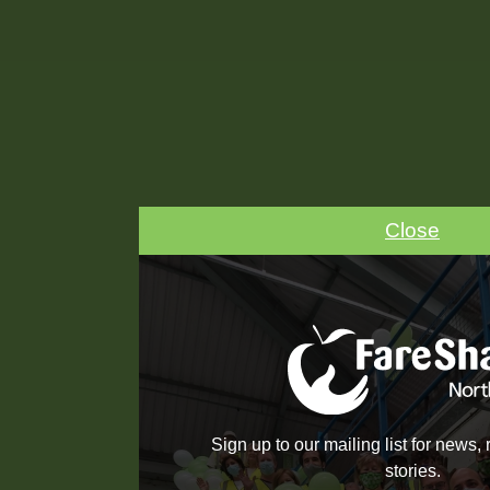
Close
Sign up to our mailing list for news,
stories.