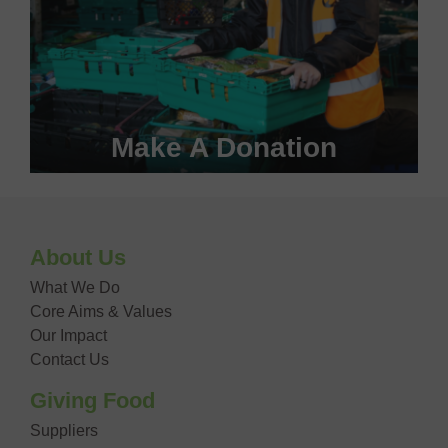
Make A Donation
Become a #FoodHero today!
About Us
DONATE NOW
What We Do
Core Aims & Values
Our Impact
Contact Us
Giving Food
Suppliers