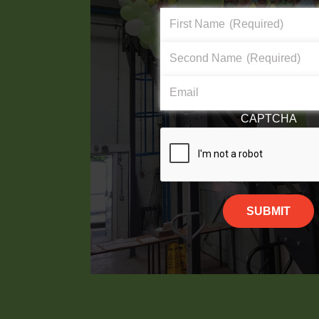
First Name
(Required)
Second Name
(Required)
Email
CAPTCHA