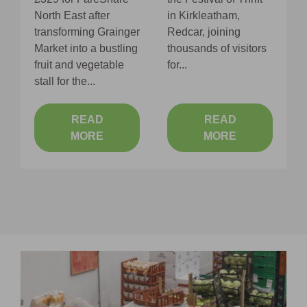
S
North East after
in Kirkleatham,
o
transforming Grainger
Redcar, joining
s
Market into a bustling
thousands of visitors
fruit and vegetable
for...
stall for the...
READ
READ
MORE
MORE