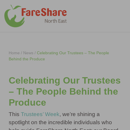
Skip to content
Home
/
News
/
Celebrating Our Trustees – The People
Behind the Produce
Celebrating Our Trustees
– The People Behind the
Produce
This
Trustees’ Week
, we’re shining a
spotlight on the incredible individuals who