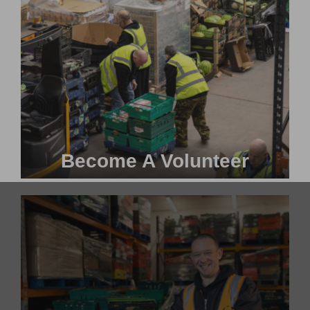
Become A Volunteer
Become a #FoodHero today!
VOLUNTEER WITH US