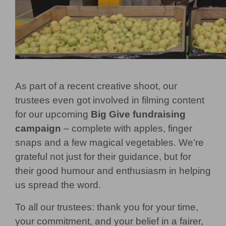
As part of a recent creative shoot, our
trustees even got involved in filming content
for our upcoming
Big Give fundraising
campaign
– complete with apples, finger
snaps and a few magical vegetables. We’re
grateful not just for their guidance, but for
their good humour and enthusiasm in helping
us spread the word.
To all our trustees: thank you for your time,
your commitment, and your belief in a fairer,