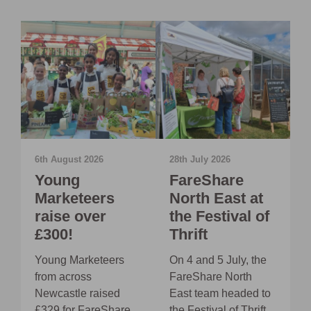
6th August 2026
28th July 2026
2
Young
FareShare
Marketeers
North East at
E
raise over
the Festival of
£300!
Thrift
O
J
y
Young Marketeers
On 4 and 5 July, the
E
from across
FareShare North
C
rs
Newcastle raised
East team headed to
S
£329 for FareShare
the Festival of Thrift