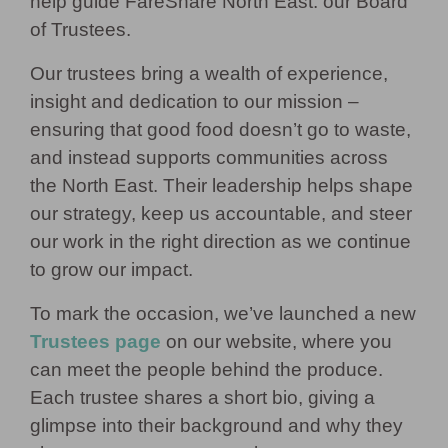
help guide FareShare North East: our Board
of Trustees.
Our trustees bring a wealth of experience,
insight and dedication to our mission –
ensuring that good food doesn’t go to waste,
and instead supports communities across
the North East. Their leadership helps shape
our strategy, keep us accountable, and steer
our work in the right direction as we continue
to grow our impact.
To mark the occasion, we’ve launched a new
Trustees page
on our website, where you
can meet the people behind the produce.
Each trustee shares a short bio, giving a
glimpse into their background and why they