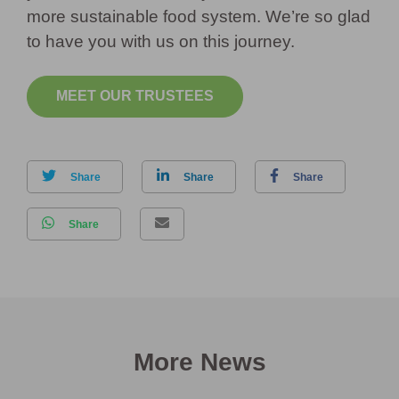
more sustainable food system. We’re so glad
to have you with us on this journey.
MEET OUR TRUSTEES
Share
Share
Share
Share
More News