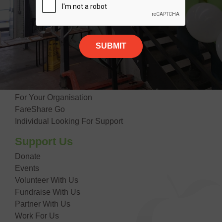
Our Impact
Contact Us
Giving Food
Suppliers
Donate Food
Getting Food
For Your Organisation
FareShare Go
Individual Looking For Support
Support Us
Donate
Events
Volunteer With Us
Fundraise With Us
Partner With Us
Work For Us