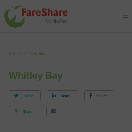
Skip to content
Home
/
Whitley Bay
Whitley Bay
Share
Share
Share
Share