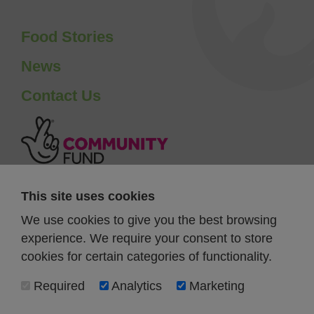
Food Stories
News
Contact Us
This site uses cookies
We use cookies to give you the best browsing
experience. We require your consent to store
cookies for certain categories of functionality.
Required
Analytics
Marketing