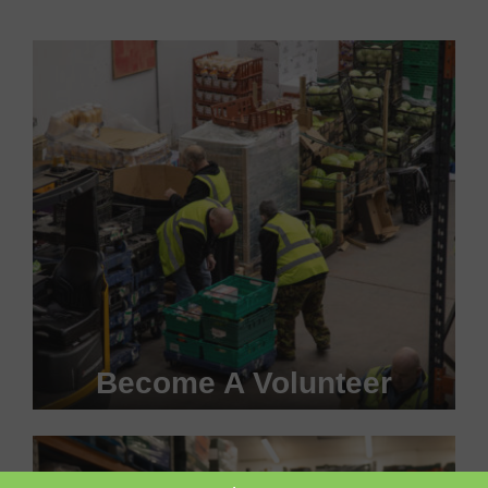
Become A Volunteer
Become a #FoodHero today!