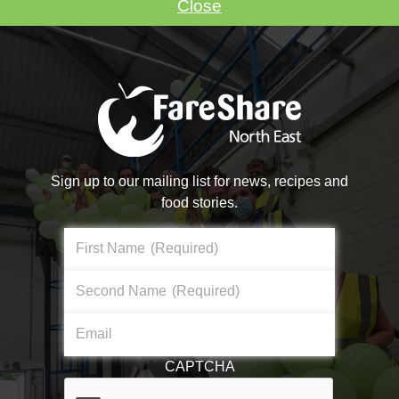
Close
VOLUNTEER WITH US
Sign up to our mailing list for news, recipes and
food stories.
Make A Donation
First Name
(Required)
Become a #FoodHero today!
Second Name
(Required)
About Us
Email
DONATE NOW
What We Do
CAPTCHA
Core Aims & Values