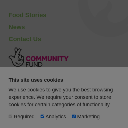
Food Stories
News
Contact Us
This site uses cookies
We use cookies to give you the best browsing
experience. We require your consent to store
cookies for certain categories of functionality.
Required
Analytics
Marketing