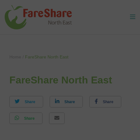
Skip to content
Home
/
FareShare North East
FareShare North East
Share
Share
Share
Share