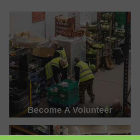
Become A Volunteer
Become a #FoodHero today!