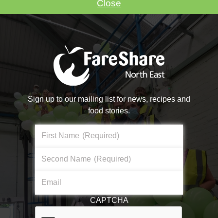
Close
VOLUNTEER WITH US
Sign up to our mailing list for news, recipes and
food stories.
Make A Donation
First Name
(Required)
Become a #FoodHero today!
Second Name
(Required)
About Us
Email
DONATE NOW
What We Do
CAPTCHA
Core Aims & Values