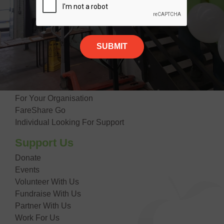
Our Impact
Contact Us
Giving Food
Suppliers
Donate Food
Getting Food
For Your Organisation
FareShare Go
Individual Looking For Support
Support Us
Donate
Events
Volunteer With Us
Fundraise With Us
Partner With Us
Work For Us