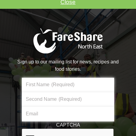
Close
VOLUNTEER WITH US
Sign up to our mailing list for news, recipes and
food stories.
Make A Donation
First Name
(Required)
Become a #FoodHero today!
Second Name
(Required)
About Us
Email
DONATE NOW
What We Do
CAPTCHA
Core Aims & Values