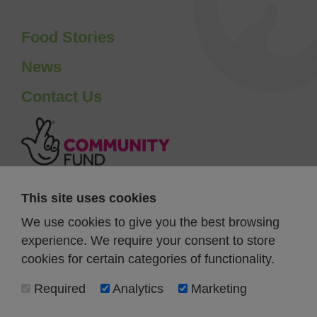
Food Stories
News
Contact Us
This site uses cookies
We use cookies to give you the best browsing
experience. We require your consent to store
cookies for certain categories of functionality.
Required
Analytics
Marketing