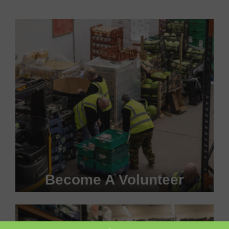
Become A Volunteer
Become a #FoodHero today!