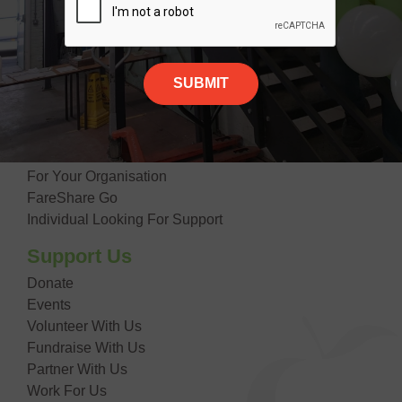
Our Impact
Contact Us
Giving Food
Suppliers
Donate Food
Getting Food
For Your Organisation
FareShare Go
Individual Looking For Support
Support Us
Donate
Events
Volunteer With Us
Fundraise With Us
Partner With Us
Work For Us