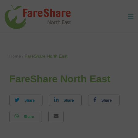
Skip to content
Home
/
FareShare North East
FareShare North East
Share
Share
Share
Share