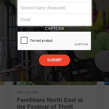
Second Name
(Required)
Email
CAPTCHA
28th July 2026
FareShare North East at
the Festival of Thrift