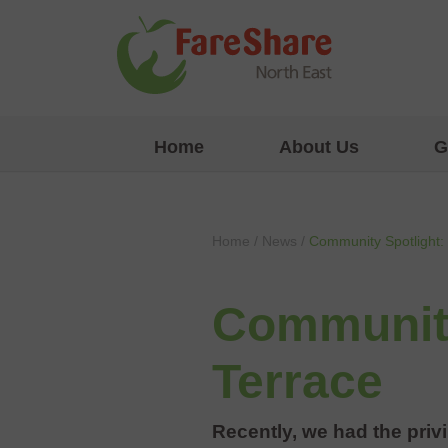
Skip to content
Home
About Us
G
Home
/
News
/
Community Spotlight: 
Community
Terrace
Recently, we had the privi