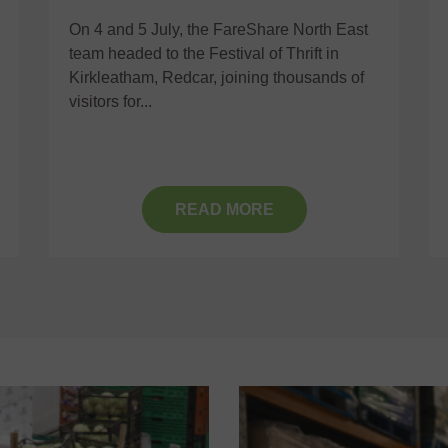
On 4 and 5 July, the FareShare North East
team headed to the Festival of Thrift in
Kirkleatham, Redcar, joining thousands of
visitors for...
READ MORE