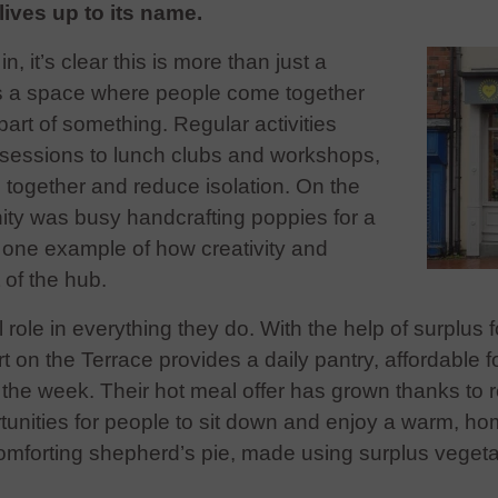
lives up to its name.
 it’s clear this is more than just a
t’s a space where people come together
part of something. Regular activities
r sessions to lunch clubs and workshops,
e together and reduce isolation. On the
ity was busy handcrafting poppies for a
one example of how creativity and
t of the hub.
 role in everything they do. With the help of surplus 
 on the Terrace provides a daily pantry, affordable f
he week. Their hot meal offer has grown thanks to re
tunities for people to sit down and enjoy a warm, h
comforting shepherd’s pie, made using surplus vegeta