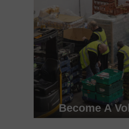
Become A Vol
Become a #FoodHero