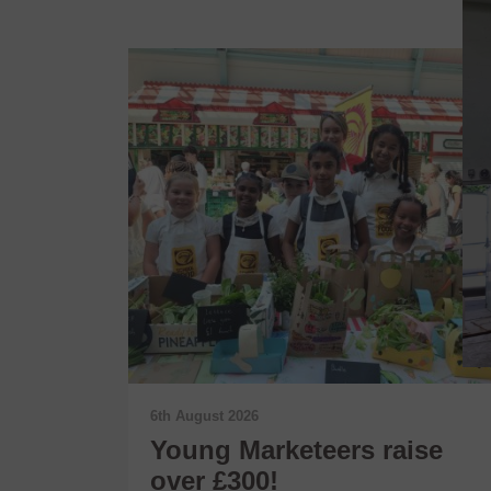
6th August 2026
t Wins
Young Marketeers raise
 Award
over £300!