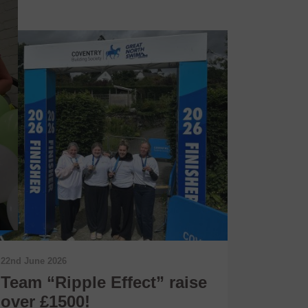
22nd June 2026
11th June 
Team “Ripple Effect” raise
Conne
over £1500!
Shari