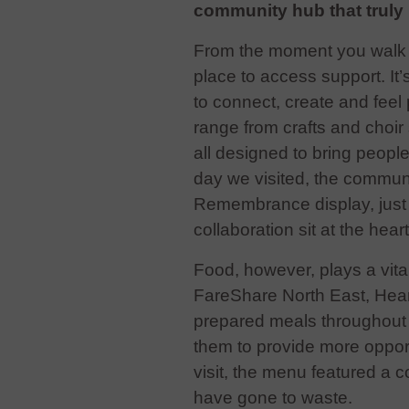
community hub that truly 
From the moment you walk in,
place to access support. I
to connect,
create and feel 
range from crafts and choi
all designed to bring peopl
day we visited, the commun
Remembrance display, just 
collaboration sit at the hear
Food, however, plays a vital
FareShare North East, Heart
prepared meals throughout t
them to provide more oppor
visit, the menu featured a 
have gone to waste.