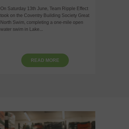
On Saturday 13th June, Team Ripple Effect
Recently,
took on the Coventry Building Society Great
together
North Swim, completing a one-mile open
Communit
water swim in Lake...
positive 
READ MORE