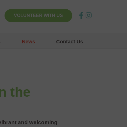
VOLUNTEER WITH US
s
News
Contact Us
n the
a vibrant and welcoming