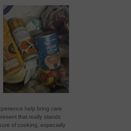
xperience help bring care
present that really stands
ure of cooking, especially