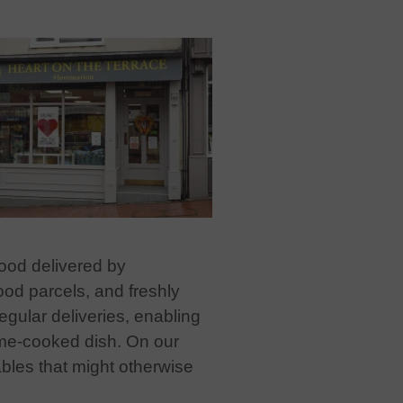
food delivered by
ood parcels, and freshly
gular deliveries, enabling
ome-cooked dish. On our
bles that might otherwise