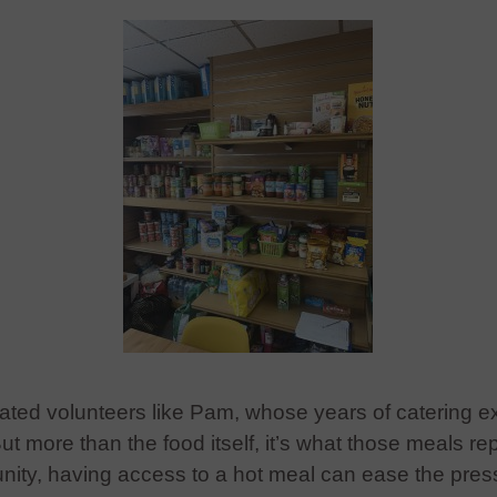
ated volunteers like Pam, whose years of catering e
But more than the food itself, it’s what those meals re
ity, having access to a hot meal can ease the press