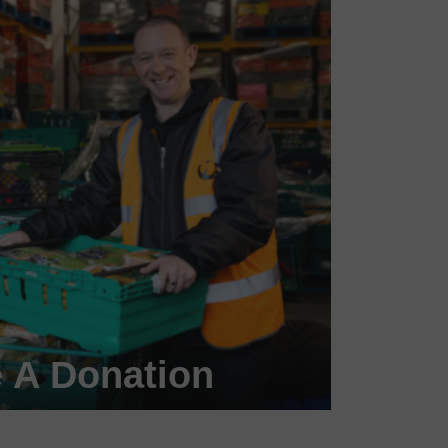
 A Donation
 a #FoodHero today!