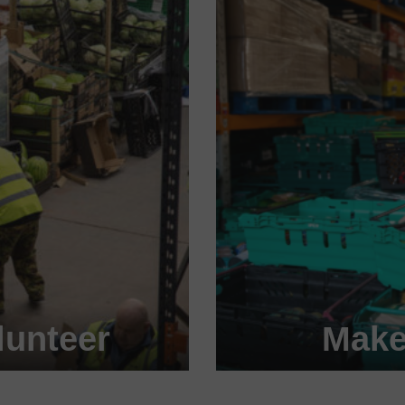
unteer
Make
 today!
Become