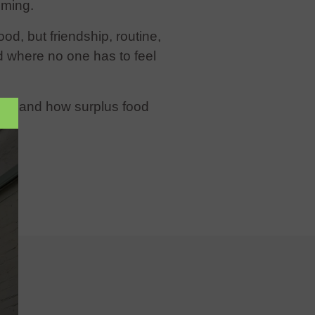
lming.
ood, but friendship, routine,
d where no one has to feel
rst-hand how surplus food