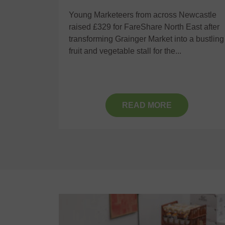
y
Young Marketeers from across Newcastle
raised £329 for FareShare North East after
 were
transforming Grainger Market into a bustling
rs
fruit and vegetable stall for the...
sity,
ceived a
READ MORE