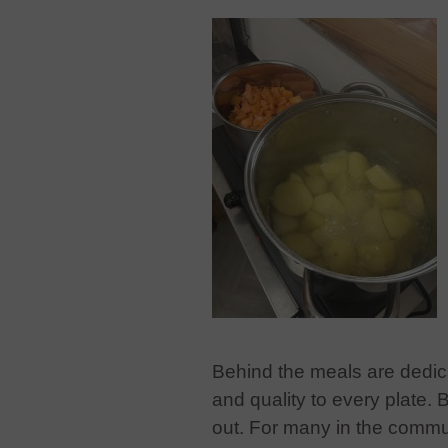
Behind the meals are dedic
and quality to every plate. 
out. For many in the commun