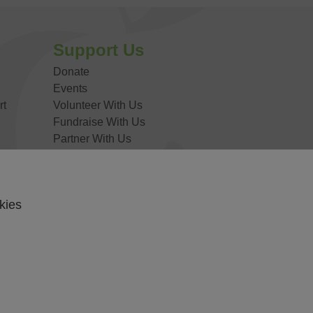
DONATE NOW
Support Us
Donate
Events
rt
Volunteer With Us
Fundraise With Us
Partner With Us
Work For Us
kies