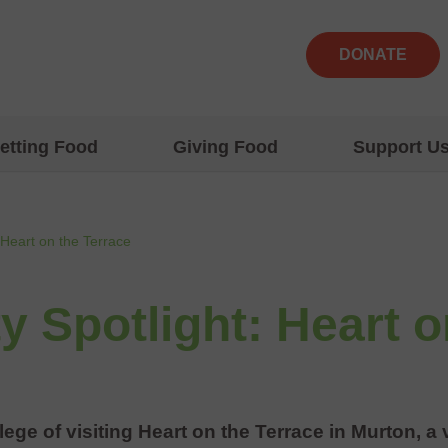
DONATE
etting Food
Giving Food
Support U
Heart on the Terrace
 Spotlight: Heart o
lege of visiting Heart on the Terrace in Murton, 