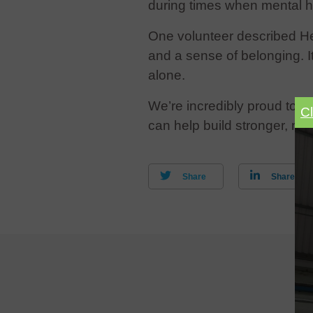
during times when mental h
One volunteer described Hear
and a sense of belonging. I
alone.
We’re incredibly proud to s
C
can help build stronger, m
Share
Share