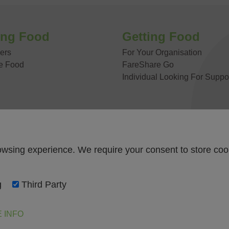
 US
ing Food
Getting Food
ers
For Your Organisation
e Food
FareShare Go
Individual Looking For Suppo
owsing experience. We require your consent to store coo
g
Third Party
 INFO