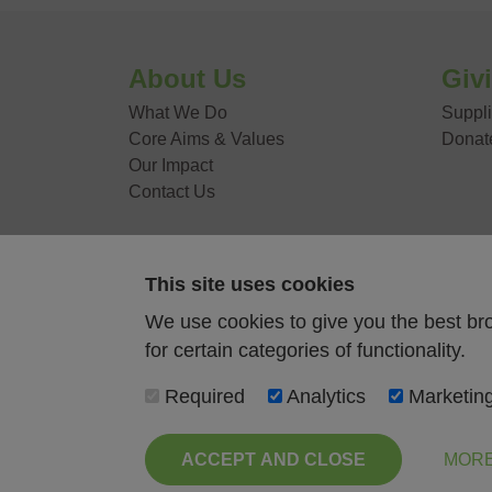
VOLUNTEER WITH
About Us
Giv
What We Do
Suppli
Core Aims & Values
Donat
Our Impact
Contact Us
This site uses cookies
Food Stories
We use cookies to give you the best br
for certain categories of functionality.
News
Required
Analytics
Marketin
Contact Us
ACCEPT AND CLOSE
MORE