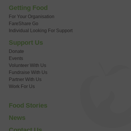
Getting Food
For Your Organisation
FareShare Go
Individual Looking For Support
Support Us
Donate
Events
Volunteer With Us
Fundraise With Us
Partner With Us
Work For Us
Food Stories
News
Contact Us