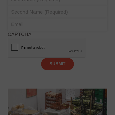
Second Name
(Required)
Email
CAPTCHA