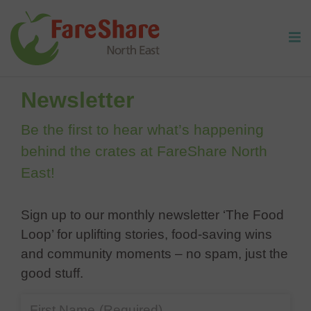
Skip to content
Home
/
Newsletter
Newsletter
Be the first to hear what’s happening
behind the crates at FareShare North
East!
Sign up to our monthly newsletter ‘The Food
Loop’ for uplifting stories, food-saving wins
and community moments – no spam, just the
good stuff.
First Name
(Required)