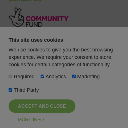
This site uses cookies
We use cookies to give you the best browsing
experience. We require your consent to store
cookies for certain categories of functionality.
Required
Analytics
Marketing
Third Party
ACCEPT AND CLOSE
Registered Charity Number 1189901
All Rights Reserved FareShare North East 2026
MORE INFO
Terms and Conditions
Privacy Policy