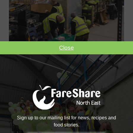
Close
Become A Volunteer
Become a #FoodHero today!
VOLUNTEER WITH US
Sign up to our mailing list for news, recipes and
food stories.